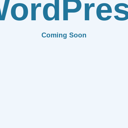
ordPre
Coming Soon