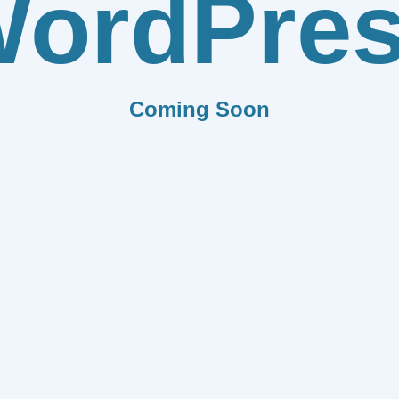
ordPre
Coming Soon