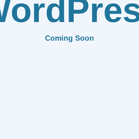
ordPre
Coming Soon