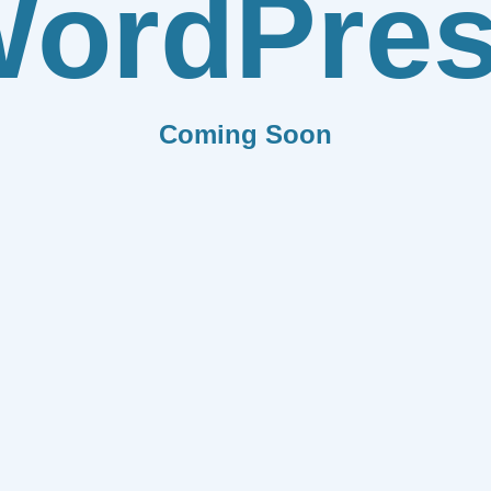
ordPre
Coming Soon