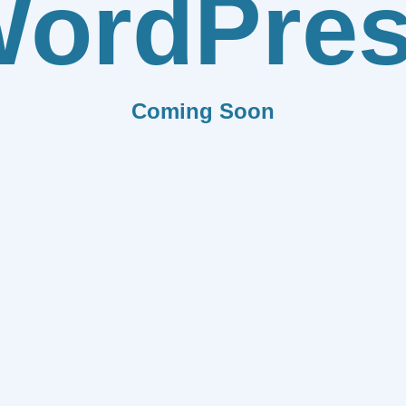
ordPre
Coming Soon