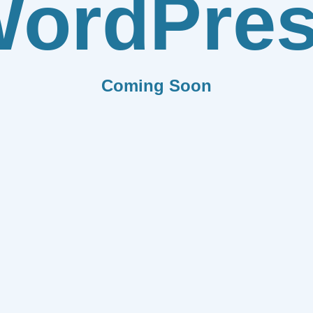
ordPre
Coming Soon