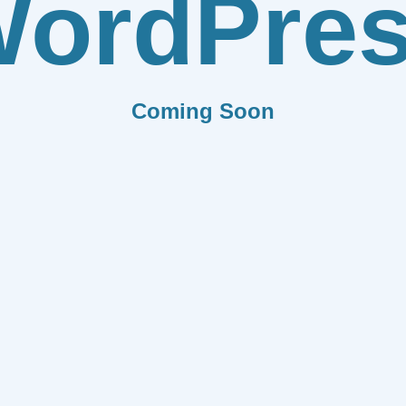
ordPre
Coming Soon