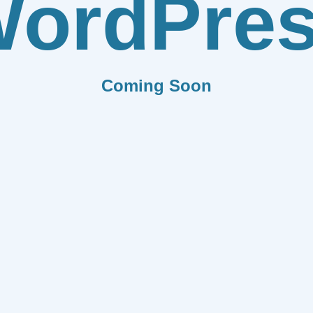
ordPre
Coming Soon