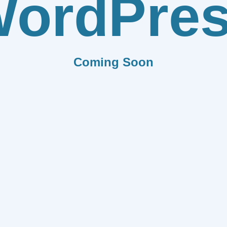
ordPre
Coming Soon