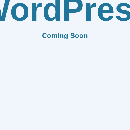
ordPre
Coming Soon